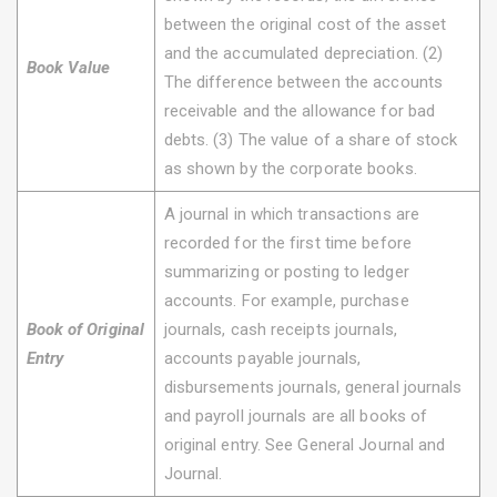
between the original cost of the asset
and the accumulated depreciation. (2)
Book Value
The difference between the accounts
receivable and the allowance for bad
debts. (3) The value of a share of stock
as shown by the corporate books.
A journal in which transactions are
recorded for the first time before
summarizing or posting to ledger
accounts. For example, purchase
Book of Original
journals, cash receipts journals,
Entry
accounts payable journals,
disbursements journals, general journals
and payroll journals are all books of
original entry. See General Journal and
Journal.