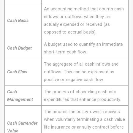
An accounting method that counts cash
inflows or outflows when they are
Cash Basis
actually expended or received (as
opposed to accrual basis).
A budget used to quantify an immediate
Cash Budget
short-term cash flow.
The aggregate of all cash inflows and
Cash Flow
outflows. This can be expressed as
positive or negative cash flow.
Cash
The process of channeling cash into
Management
expenditures that enhance productivity.
The amount the policy-owner receives
when voluntarily terminating a cash value
Cash Surrender
life insurance or annuity contract before
Value