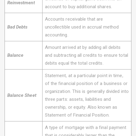
Reinvestment
account to buy additional shares.
Accounts receivable that are
Bad Debts
uncollectible used in accrual method
accounting.
Amount arrived at by adding all debits
Balance
and subtracting all credits to ensure total
debits equal the total credits.
Statement, at a particular point in time,
of the financial position of a business or
organization. This is generally divided into
Balance Sheet
three parts: assets, liabilities and
ownership, or equity. Also known as
Statement of Financial Position.
A type of mortgage with a final payment
that is considerably larger than the