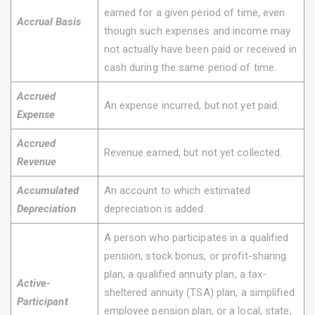
earned for a given period of time, even
Accrual Basis
though such expenses and income may
not actually have been paid or received in
cash during the same period of time.
Accrued
An expense incurred, but not yet paid.
Expense
Accrued
Revenue earned, but not yet collected.
Revenue
Accumulated
An account to which estimated
Depreciation
depreciation is added.
A person who participates in a qualified
pension, stock bonus, or profit-sharing
plan, a qualified annuity plan, a tax-
Active-
sheltered annuity (TSA) plan, a simplified
Participant
employee pension plan, or a local, state,