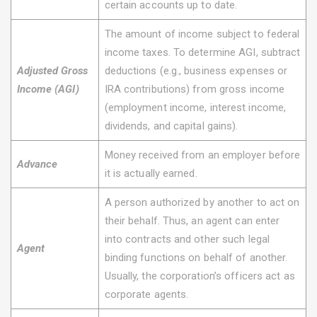
certain accounts up to date.
The amount of income subject to federal
income taxes. To determine AGI, subtract
Adjusted Gross
deductions (e.g., business expenses or
Income (AGI)
IRA contributions) from gross income
(employment income, interest income,
dividends, and capital gains).
Money received from an employer before
Advance
it is actually earned.
A person authorized by another to act on
their behalf. Thus, an agent can enter
into contracts and other such legal
Agent
binding functions on behalf of another.
Usually, the corporation’s officers act as
corporate agents.