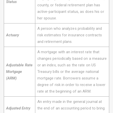
Status
county, or federal retirement plan has
active-participant status, as does his or
her spouse.
A person who analyzes probability and
Actuary
risk estimates for insurance contracts
and retirement plans.
A mortgage with an interest rate that
changes periodically based on a measure
Adjustable Rate
or an index, such as the rate on US
Mortgage
Treasury bills or the average national
(ARM)
mortgage rate. Borrowers assume a
degree of risk in order to receive a lower
rate at the beginning of an ARM.
An entry made in the general journal at
Adjusted Entry
the end of an accounting period to bring