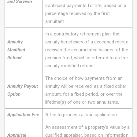
and Survivor
continued payments for life, based on a
percentage received by the first
annuitant.
In a contributory retirement plan, the
Annuity
annuity beneficiary of a deceased retiree
Modified
receives the accumulated balance of the
Refund
pension fund, which is referred to as the
annuity modified refund.
The choice of how payments from an
Annuity Payout
annuity will be received: as a fixed dollar
Option
amount, for a fixed period, or over the
lifetime(s) of one or two annuitants.
Application Fee
A fee to process a loan application.
An assessment of a property’s value by a
Appraisal
qualified appraiser, based on information