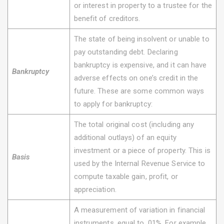
or interest in property to a trustee for the
benefit of creditors.
The state of being insolvent or unable to
pay outstanding debt. Declaring
bankruptcy is expensive, and it can have
Bankruptcy
adverse effects on one’s credit in the
future. These are some common ways
to apply for bankruptcy:
The total original cost (including any
additional outlays) of an equity
investment or a piece of property. This is
Basis
used by the Internal Revenue Service to
compute taxable gain, profit, or
appreciation.
A measurement of variation in financial
instruments, equal to .01%. For example,