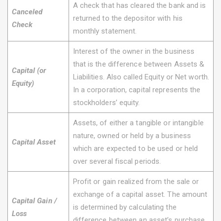
A check that has cleared the bank and is
Canceled
returned to the depositor with his
Check
monthly statement.
Interest of the owner in the business
that is the difference between Assets &
Capital (or
Liabilities. Also called Equity or Net worth.
Equity)
In a corporation, capital represents the
stockholders’ equity.
Assets, of either a tangible or intangible
nature, owned or held by a business
Capital Asset
which are expected to be used or held
over several fiscal periods.
Profit or gain realized from the sale or
exchange of a capital asset. The amount
Capital Gain /
is determined by calculating the
Loss
difference between an asset’s purchase