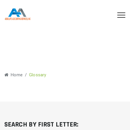
Glossary
Home
/
Glossary
SEARCH BY FIRST LETTER: