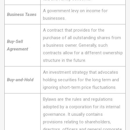
A government levy on income for
Business Taxes
businesses.
A contract that provides for the
purchase of all outstanding shares from
Buy-Sell
a business owner. Generally, such
Agreement
contracts allow for a different ownership
structure in the future.
An investment strategy that advocates
Buy-and-Hold
holding securities for the long term and
ignoring short-term price fluctuations.
Bylaws are the rules and regulations
adopted by a corporation for its internal
governance. It usually contains
provisions relating to shareholders,
directors, officers and general corporate