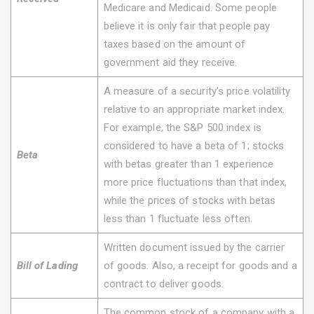
Medicare and Medicaid. Some people
believe it is only fair that people pay
taxes based on the amount of
government aid they receive.
A measure of a security’s price volatility
relative to an appropriate market index.
For example, the S&P 500 index is
considered to have a beta of 1; stocks
Beta
with betas greater than 1 experience
more price fluctuations than that index,
while the prices of stocks with betas
less than 1 fluctuate less often.
Written document issued by the carrier
Bill of Lading
of goods. Also, a receipt for goods and a
contract to deliver goods.
The common stock of a company with a