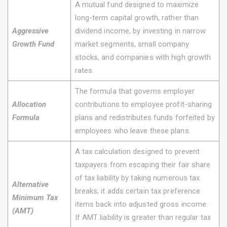
A mutual fund designed to maximize
long-term capital growth, rather than
Aggressive
dividend income, by investing in narrow
Growth Fund
market segments, small company
stocks, and companies with high growth
rates.
The formula that governs employer
Allocation
contributions to employee profit-sharing
Formula
plans and redistributes funds forfeited by
employees who leave these plans.
A tax calculation designed to prevent
taxpayers from escaping their fair share
of tax liability by taking numerous tax
Alternative
breaks; it adds certain tax preference
Minimum Tax
items back into adjusted gross income.
(AMT)
If AMT liability is greater than regular tax