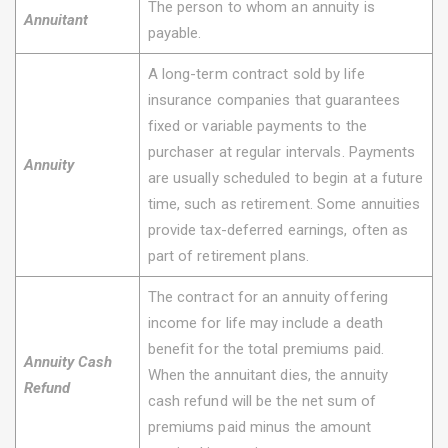
The person to whom an annuity is
Annuitant
payable.
A long-term contract sold by life
insurance companies that guarantees
fixed or variable payments to the
purchaser at regular intervals. Payments
Annuity
are usually scheduled to begin at a future
time, such as retirement. Some annuities
provide tax-deferred earnings, often as
part of retirement plans.
The contract for an annuity offering
income for life may include a death
benefit for the total premiums paid.
Annuity Cash
When the annuitant dies, the annuity
Refund
cash refund will be the net sum of
premiums paid minus the amount