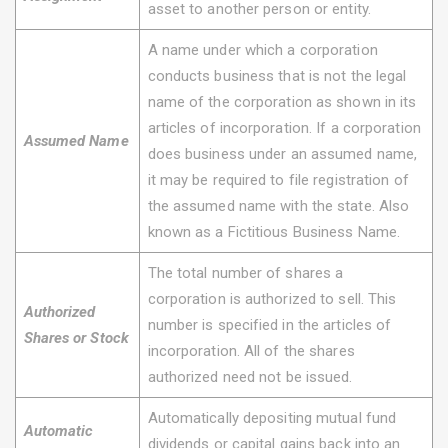
asset to another person or entity.
A name under which a corporation
conducts business that is not the legal
name of the corporation as shown in its
articles of incorporation. If a corporation
Assumed Name
does business under an assumed name,
it may be required to file registration of
the assumed name with the state. Also
known as a Fictitious Business Name.
The total number of shares a
corporation is authorized to sell. This
Authorized
number is specified in the articles of
Shares or Stock
incorporation. All of the shares
authorized need not be issued.
Automatically depositing mutual fund
Automatic
dividends or capital gains back into an