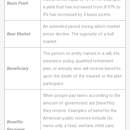
Basis Point
a yield that has increased from 8.97% to
9% has increased by 3 basis points.
An extended period during which market
Bear Market
prices decline. The opposite of a bull
market.
The person or entity named in a will, life
insurance policy, qualified retirement
Beneficiary
plan, or annuity who will receive benefits
upon the death of the insured or the plan
participant.
When people pay taxes according to the
amount of government aid (benefits)
they receive. Examples of benefits the
American public receives include (to
Benefits
name only a few): welfare, child care,
Received