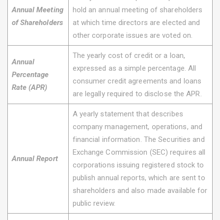
Annual Meeting
hold an annual meeting of shareholders
of Shareholders
at which time directors are elected and
other corporate issues are voted on.
The yearly cost of credit or a loan,
Annual
expressed as a simple percentage. All
Percentage
consumer credit agreements and loans
Rate (APR)
are legally required to disclose the APR.
A yearly statement that describes
company management, operations, and
financial information. The Securities and
Exchange Commission (SEC) requires all
Annual Report
corporations issuing registered stock to
publish annual reports, which are sent to
shareholders and also made available for
public review.