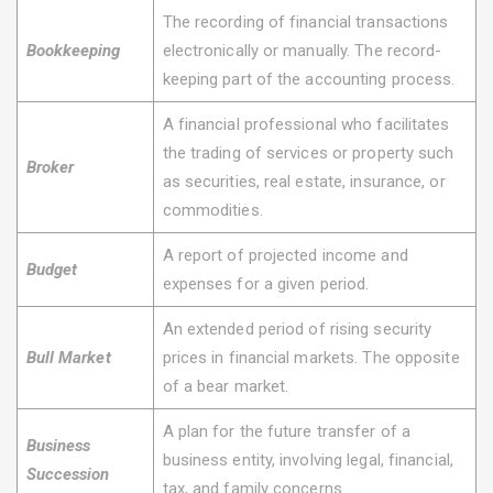
The recording of financial transactions
Bookkeeping
electronically or manually. The record-
keeping part of the accounting process.
A financial professional who facilitates
the trading of services or property such
Broker
as securities, real estate, insurance, or
commodities.
A report of projected income and
Budget
expenses for a given period.
An extended period of rising security
Bull Market
prices in financial markets. The opposite
of a bear market.
A plan for the future transfer of a
Business
business entity, involving legal, financial,
Succession
tax, and family concerns.