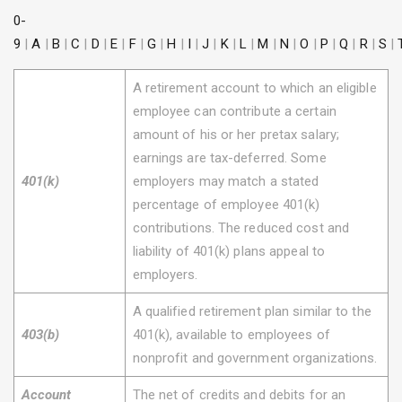
0-
9
|
A
|
B
|
C
|
D
|
E
|
F
|
G
|
H
|
I
|
J
|
K
|
L
|
M
|
N
|
O
|
P
|
Q
|
R
|
S
|
A retirement account to which an eligible
employee can contribute a certain
amount of his or her pretax salary;
earnings are tax-deferred. Some
401(k)
employers may match a stated
percentage of employee 401(k)
contributions. The reduced cost and
liability of 401(k) plans appeal to
employers.
A qualified retirement plan similar to the
403(b)
401(k), available to employees of
nonprofit and government organizations.
Account
The net of credits and debits for an