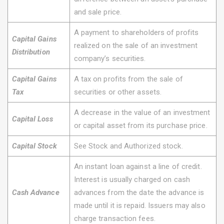
and sale price.
A payment to shareholders of profits
Capital Gains
realized on the sale of an investment
Distribution
company’s securities.
Capital Gains
A tax on profits from the sale of
Tax
securities or other assets.
A decrease in the value of an investment
Capital Loss
or capital asset from its purchase price.
Capital Stock
See Stock and Authorized stock.
An instant loan against a line of credit.
Interest is usually charged on cash
Cash Advance
advances from the date the advance is
made until it is repaid. Issuers may also
charge transaction fees.