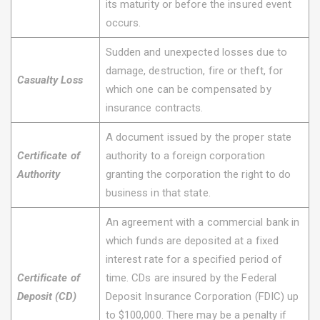
its maturity or before the insured event
occurs.
Sudden and unexpected losses due to
damage, destruction, fire or theft, for
Casualty Loss
which one can be compensated by
insurance contracts.
A document issued by the proper state
Certificate of
authority to a foreign corporation
Authority
granting the corporation the right to do
business in that state.
An agreement with a commercial bank in
which funds are deposited at a fixed
interest rate for a specified period of
Certificate of
time. CDs are insured by the Federal
Deposit (CD)
Deposit Insurance Corporation (FDIC) up
to $100,000. There may be a penalty if