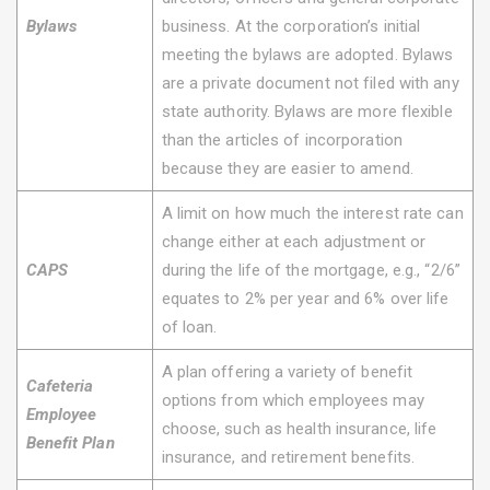
Bylaws
business. At the corporation’s initial
meeting the bylaws are adopted. Bylaws
are a private document not filed with any
state authority. Bylaws are more flexible
than the articles of incorporation
because they are easier to amend.
A limit on how much the interest rate can
change either at each adjustment or
CAPS
during the life of the mortgage, e.g., “2/6”
equates to 2% per year and 6% over life
of loan.
A plan offering a variety of benefit
Cafeteria
options from which employees may
Employee
choose, such as health insurance, life
Benefit Plan
insurance, and retirement benefits.