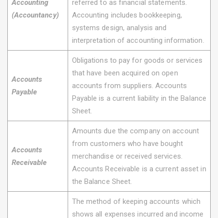
Accounting
referred to as financial statements.
(Accountancy)
Accounting includes bookkeeping,
systems design, analysis and
interpretation of accounting information.
Obligations to pay for goods or services
that have been acquired on open
Accounts
accounts from suppliers. Accounts
Payable
Payable is a current liability in the Balance
Sheet.
Amounts due the company on account
from customers who have bought
Accounts
merchandise or received services.
Receivable
Accounts Receivable is a current asset in
the Balance Sheet.
The method of keeping accounts which
shows all expenses incurred and income