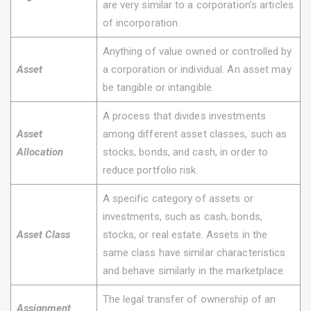
are very similar to a corporation’s articles
of incorporation.
Anything of value owned or controlled by
Asset
a corporation or individual. An asset may
be tangible or intangible.
A process that divides investments
Asset
among different asset classes, such as
Allocation
stocks, bonds, and cash, in order to
reduce portfolio risk.
A specific category of assets or
investments, such as cash, bonds,
Asset Class
stocks, or real estate. Assets in the
same class have similar characteristics
and behave similarly in the marketplace.
The legal transfer of ownership of an
Assignment