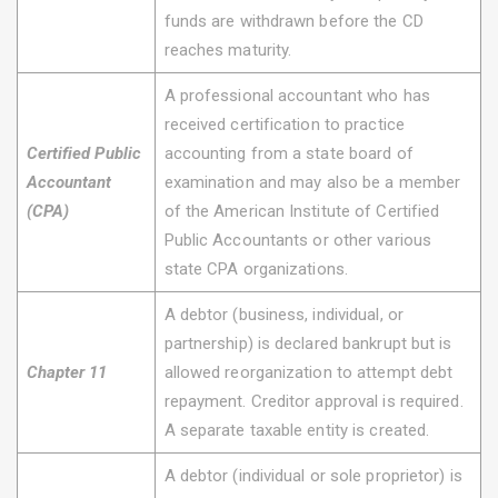
funds are withdrawn before the CD
reaches maturity.
A professional accountant who has
received certification to practice
Certified Public
accounting from a state board of
Accountant
examination and may also be a member
(CPA)
of the American Institute of Certified
Public Accountants or other various
state CPA organizations.
A debtor (business, individual, or
partnership) is declared bankrupt but is
Chapter 11
allowed reorganization to attempt debt
repayment. Creditor approval is required.
A separate taxable entity is created.
A debtor (individual or sole proprietor) is