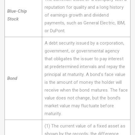
reputation for quality and a long history
Blue-Chip
of earnings growth and dividend
Stock
payments, such as General Electric, IBM,
or DuPont.
A debt security issued by a corporation,
government, or governmental agency
that obligates the issuer to pay interest
at predetermined intervals and repay the
principal at maturity. A bond’s face value
Bond
is the amount of money the holder will
receive when the bond matures. The face
value does not change, but the bond’s
market value may fluctuate before
maturity.
(1) The current value of a fixed asset as
shown by the records; the difference