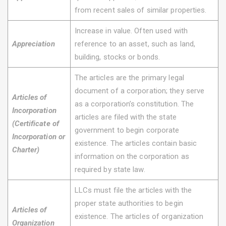
from recent sales of similar properties.
Increase in value. Often used with
Appreciation
reference to an asset, such as land,
building, stocks or bonds.
The articles are the primary legal
document of a corporation; they serve
Articles of
as a corporation’s constitution. The
Incorporation
articles are filed with the state
(Certificate of
government to begin corporate
Incorporation or
existence. The articles contain basic
Charter)
information on the corporation as
required by state law.
LLCs must file the articles with the
proper state authorities to begin
Articles of
existence. The articles of organization
Organization