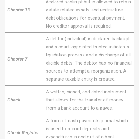
declared bankrupt but is allowed to retain
Chapter 13
estate related assets and restructure
debt obligations for eventual payment.
No creditor approval is required.
A debtor (individual) is declared bankrupt,
and a court-appointed trustee initiates a
liquidation process and a discharge of all
Chapter 7
eligible debts. The debtor has no financial
sources to attempt a reorganization. A
separate taxable entity is created.
A written, signed, and dated instrument
Check
that allows for the transfer of money
from a bank account to a payee.
A form of cash payments journal which
is used to record deposits and
Check Register
expenditures in and out of a bank