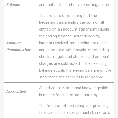
Balance
account at the end of a reporting period.
The process of ensuring that the
beginning balance plus the sum of all
entries on an account statement equals
the ending balance. After deposits,
Account
interest received, and credits are added
Reconciliation
and automatic withdrawals, outstanding
checks, negotiated checks, and account
charges are subtracted, if the resulting
balance equals the ending balance on the
statement, the account is reconciled.
An individual trained and knowledgeable
Accountant
in the profession of accountancy.
The function of compiling and providing
financial information primarily by reports