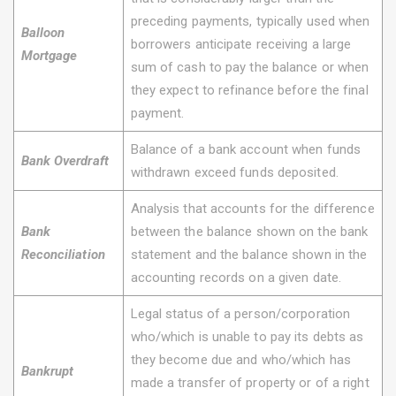
preceding payments, typically used when
Balloon
borrowers anticipate receiving a large
Mortgage
sum of cash to pay the balance or when
they expect to refinance before the final
payment.
Balance of a bank account when funds
Bank Overdraft
withdrawn exceed funds deposited.
Analysis that accounts for the difference
Bank
between the balance shown on the bank
Reconciliation
statement and the balance shown in the
accounting records on a given date.
Legal status of a person/corporation
who/which is unable to pay its debts as
they become due and who/which has
Bankrupt
made a transfer of property or of a right