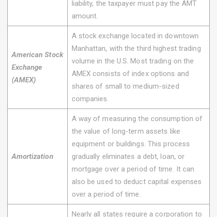
liability, the taxpayer must pay the AMT
amount.
A stock exchange located in downtown
Manhattan, with the third highest trading
American Stock
volume in the U.S. Most trading on the
Exchange
AMEX consists of index options and
(AMEX)
shares of small to medium-sized
companies.
A way of measuring the consumption of
the value of long-term assets like
equipment or buildings. This process
Amortization
gradually eliminates a debt, loan, or
mortgage over a period of time. It can
also be used to deduct capital expenses
over a period of time.
Nearly all states require a corporation to