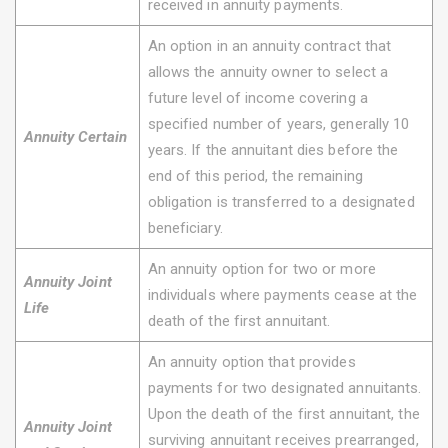
received in annuity payments.
An option in an annuity contract that
allows the annuity owner to select a
future level of income covering a
specified number of years, generally 10
Annuity Certain
years. If the annuitant dies before the
end of this period, the remaining
obligation is transferred to a designated
beneficiary.
An annuity option for two or more
Annuity Joint
individuals where payments cease at the
Life
death of the first annuitant.
An annuity option that provides
payments for two designated annuitants.
Upon the death of the first annuitant, the
Annuity Joint
surviving annuitant receives prearranged,